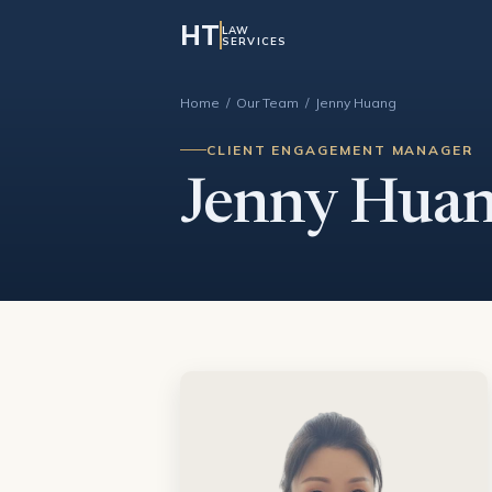
HT
LAW
SERVICES
Home
/
Our Team
/ Jenny Huang
CLIENT ENGAGEMENT MANAGER
Jenny Hua