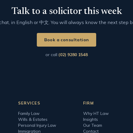
Talk to a solicitor this week
t chat, in English or 中文. You will always know the next step 
Book a consultation
or call
(02) 9280 1548
SERVICES
FIRM
Family Law
Why HT Law
Wills & Estates
Insights
Personal Injury Law
Our Team
Immigration
Contact