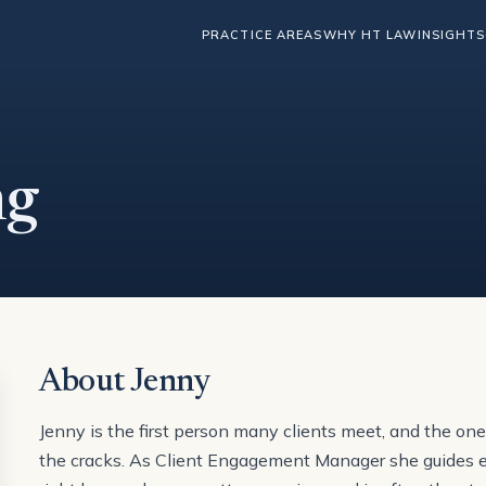
PRACTICE AREAS
WHY HT LAW
INSIGHTS
ng
About Jenny
Jenny is the first person many clients meet, and the on
the cracks. As Client Engagement Manager she guides eac