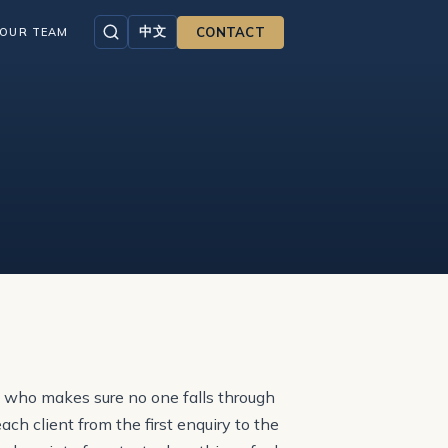
中文
CONTACT
OUR TEAM
e who makes sure no one falls through
h client from the first enquiry to the