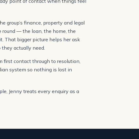
eady point of contact when things feel
he group’s finance, property and legal
he round — the loan, the home, the
it. That bigger picture helps her ask
 they actually need.
first contact through to resolution,
lian system so nothing is lost in
le, Jenny treats every enquiry as a