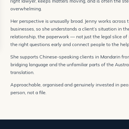
right lawyer, keeps matters moving, and is often the st
overwhelming.
Her perspective is unusually broad. Jenny works across t
businesses, so she understands a client’s situation in t
relationship, the paperwork — not just the legal slice of 
the right questions early and connect people to the help
She supports Chinese-speaking clients in Mandarin from 
bridging language and the unfamiliar parts of the Austra
translation.
Approachable, organised and genuinely invested in peop
person, not a file.