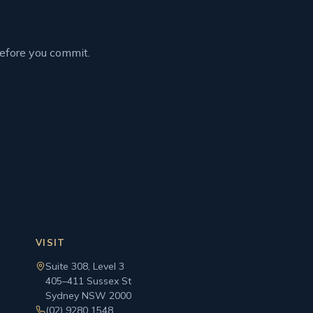
before you commit.
VISIT
Suite 308, Level 3
405–411 Sussex St
Sydney NSW 2000
(02) 9280 1548