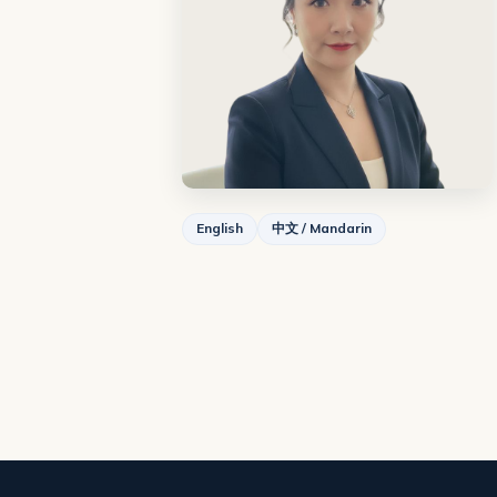
English
中文 / Mandarin