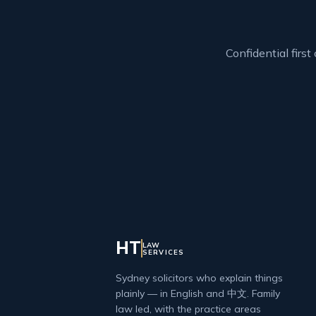
Confidential firs
HT
LAW
SERVICES
Sydney solicitors who explain things
plainly — in English and 中文. Family
law led, with the practice areas