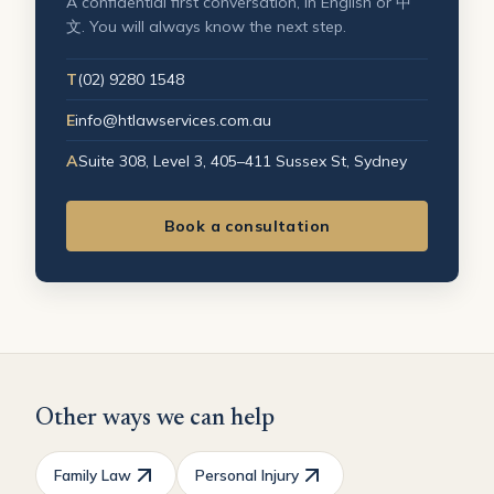
A confidential first conversation, in English or 中
文. You will always know the next step.
T
(02) 9280 1548
E
info@htlawservices.com.au
A
Suite 308, Level 3, 405–411 Sussex St, Sydney
Book a consultation
Other ways we can help
Family Law
Personal Injury