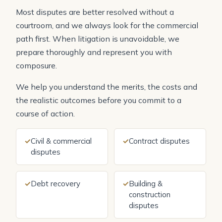
Most disputes are better resolved without a
courtroom, and we always look for the commercial
path first. When litigation is unavoidable, we
prepare thoroughly and represent you with
composure.
We help you understand the merits, the costs and
the realistic outcomes before you commit to a
course of action.
✓
Civil & commercial
✓
Contract disputes
disputes
✓
Debt recovery
✓
Building &
construction
disputes