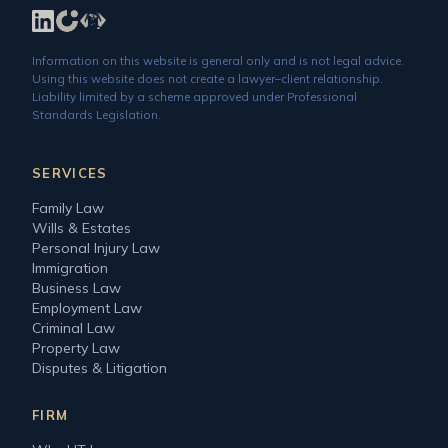
Information on this website is general only and is not legal advice.
Using this website does not create a lawyer–client relationship.
Liability limited by a scheme approved under Professional
Standards Legislation.
SERVICES
Family Law
Wills & Estates
Personal Injury Law
Immigration
Business Law
Employment Law
Criminal Law
Property Law
Disputes & Litigation
FIRM