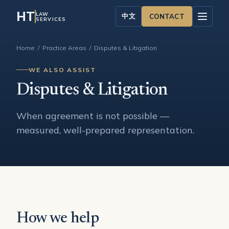
HT
LAW
中文
CONTACT
SERVICES
Home
/
Practice Areas
/ Disputes & Litigation
WE ALSO ASSIST
Disputes & Litigation
When agreement is not possible —
measured, well-prepared representation.
How we help