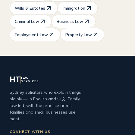
Wills & Estates
Immigration
Criminal Law
Business Law
Employment Law
Property Law
HT
LAW
SERVICES
Sydney solicitors who explain things
plainly — in English and 中文. Family
law led, with the practice areas
families and small businesses use
most.
CONNECT WITH US