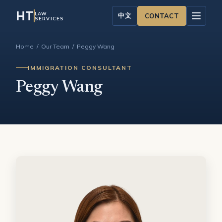
HT
LAW
中文
CONTACT
SERVICES
Home
/
Our Team
/ Peggy Wang
IMMIGRATION CONSULTANT
Peggy Wang