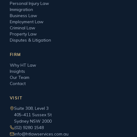
Personal Injury Law
Immigration
Business Law
Employment Law
Criminal Law
Property Law
Disputes & Litigation
FIRM
Why HT Law
Insights
Our Team
Contact
VISIT
Suite 308, Level 3
405–411 Sussex St
Sydney NSW 2000
(02) 9280 1548
info@htlawservices.com.au