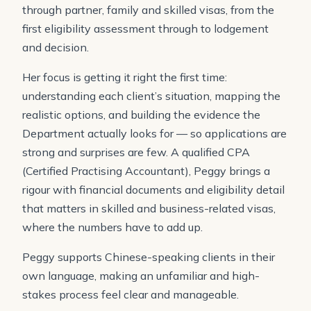
through partner, family and skilled visas, from the
first eligibility assessment through to lodgement
and decision.
Her focus is getting it right the first time:
understanding each client’s situation, mapping the
realistic options, and building the evidence the
Department actually looks for — so applications are
strong and surprises are few. A qualified CPA
(Certified Practising Accountant), Peggy brings a
rigour with financial documents and eligibility detail
that matters in skilled and business-related visas,
where the numbers have to add up.
Peggy supports Chinese-speaking clients in their
own language, making an unfamiliar and high-
stakes process feel clear and manageable.