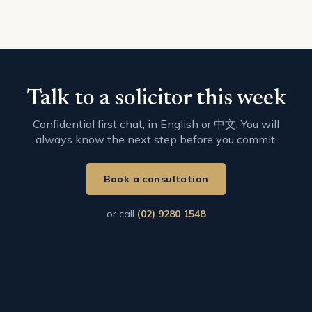
Talk to a solicitor this week
Confidential first chat, in English or 中文. You will
always know the next step before you commit.
Book a consultation
or call
(02) 9280 1548