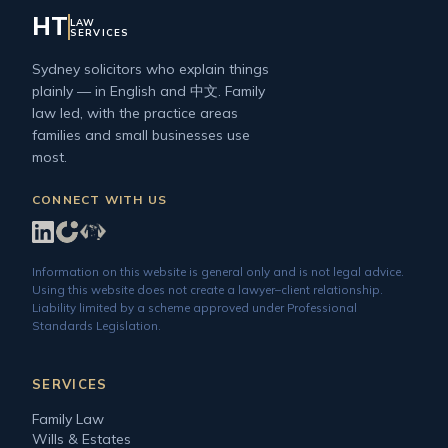
HT
LAW
SERVICES
Sydney solicitors who explain things
plainly — in English and 中文. Family
law led, with the practice areas
families and small businesses use
most.
CONNECT WITH US
Information on this website is general only and is not legal advice.
Using this website does not create a lawyer–client relationship.
Liability limited by a scheme approved under Professional
Standards Legislation.
SERVICES
Family Law
Wills & Estates