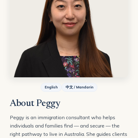
English
中文 / Mandarin
About Peggy
Peggy is an immigration consultant who helps
individuals and families find — and secure — the
right pathway to live in Australia. She guides clients