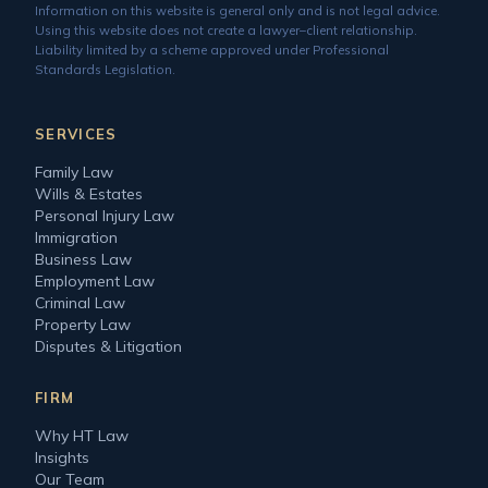
Information on this website is general only and is not legal advice.
Using this website does not create a lawyer–client relationship.
Liability limited by a scheme approved under Professional
Standards Legislation.
SERVICES
Family Law
Wills & Estates
Personal Injury Law
Immigration
Business Law
Employment Law
Criminal Law
Property Law
Disputes & Litigation
FIRM
Why HT Law
Insights
Our Team