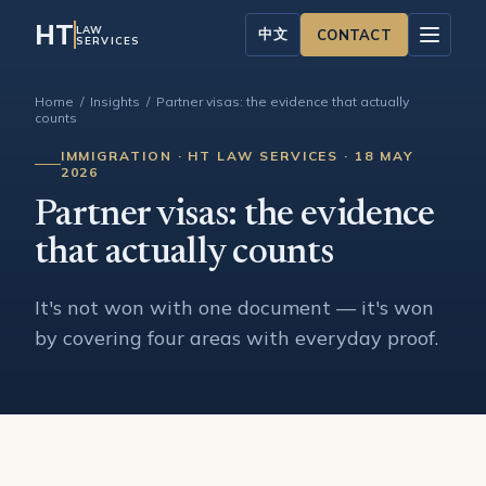
HT
LAW
中文
CONTACT
SERVICES
Home
/
Insights
/ Partner visas: the evidence that actually
counts
IMMIGRATION · HT LAW SERVICES · 18 MAY
2026
Partner visas: the evidence
that actually counts
It's not won with one document — it's won
by covering four areas with everyday proof.