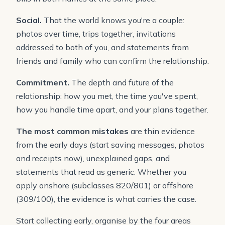
Social.
That the world knows you're a couple:
photos over time, trips together, invitations
addressed to both of you, and statements from
friends and family who can confirm the relationship.
Commitment.
The depth and future of the
relationship: how you met, the time you've spent,
how you handle time apart, and your plans together.
The most common mistakes
are thin evidence
from the early days (start saving messages, photos
and receipts now), unexplained gaps, and
statements that read as generic. Whether you
apply onshore (subclasses 820/801) or offshore
(309/100), the evidence is what carries the case.
Start collecting early, organise by the four areas