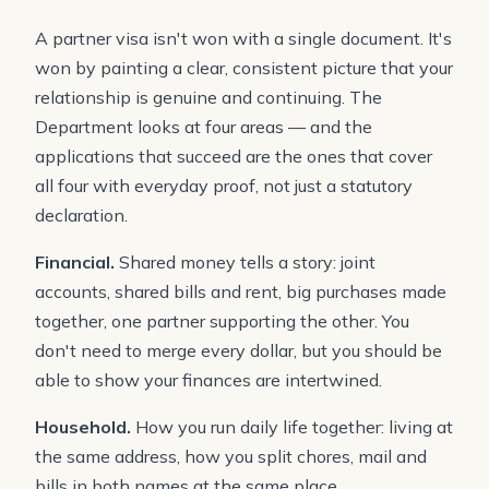
A partner visa isn't won with a single document. It's
won by painting a clear, consistent picture that your
relationship is genuine and continuing. The
Department looks at four areas — and the
applications that succeed are the ones that cover
all four with everyday proof, not just a statutory
declaration.
Financial.
Shared money tells a story: joint
accounts, shared bills and rent, big purchases made
together, one partner supporting the other. You
don't need to merge every dollar, but you should be
able to show your finances are intertwined.
Household.
How you run daily life together: living at
the same address, how you split chores, mail and
bills in both names at the same place.