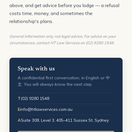
above, and get advice before you lodge — a refusal
costs time, money, and sometimes the
relationship's plans.
General information only, not legal advice. For advice on your
circumstances, contact HT Law Services on (02) 9280 1548.
Speak with us
A confidential first conversation, in English or 中
文. You will always know the next step.
T
(02) 9280 1548
E
info@htlawservices.com.au
A
Suite 308, Level 3, 405–411 Sussex St, Sydney