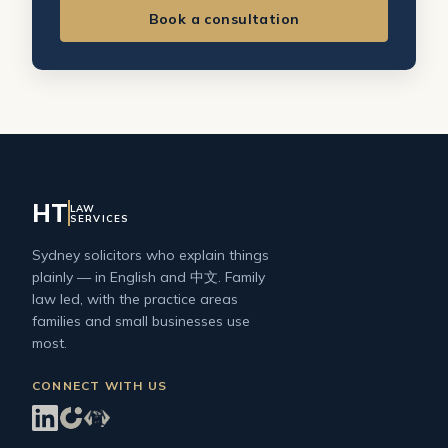
Book a consultation
HT
LAW
SERVICES
Sydney solicitors who explain things
plainly — in English and 中文. Family
law led, with the practice areas
families and small businesses use
most.
CONNECT WITH US